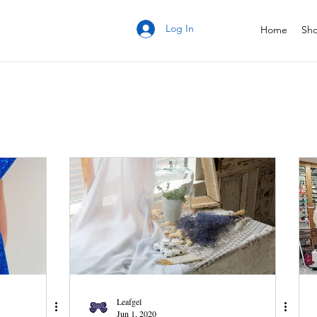
Log In
Home
Sh
Leafgel
Jun 1, 2020