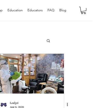
op
Education
Educators
FAQ
Blog
Leafgel
Apr 6, 2020