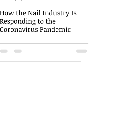
How the Nail Industry Is
Responding to the
Coronavirus Pandemic