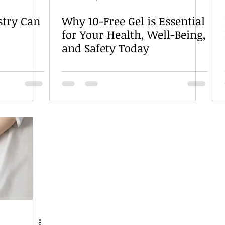
stry Can
Why 10-Free Gel is Essential
for Your Health, Well-Being,
and Safety Today