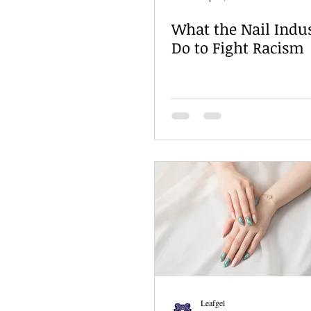
What the Nail Indu
Do to Fight Racism
Leafgel