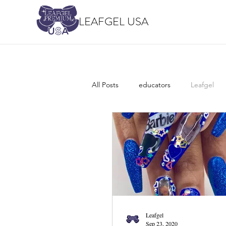
LEAFGEL USA
All Posts
educators
Leafgel
Leafgel
Sep 23, 2020