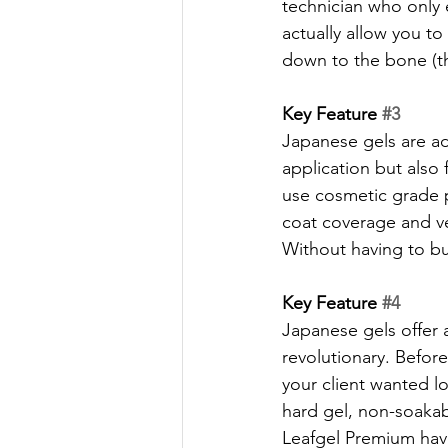
technician who only ef
actually allow you to 
down to the bone (the
Key Feature 
#3
Japanese gels are ad
application but also 
use cosmetic grade p
coat coverage and ver
Without having to buy
Key Feature 
#4
Japanese gels offer a 
revolutionary. Before
your client wanted l
hard gel, non-soakab
Leafgel Premium have