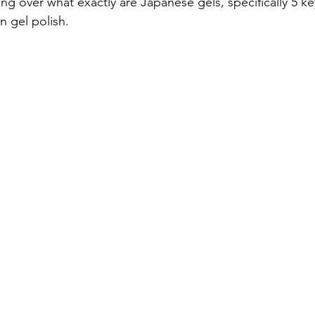
ng over what exactly are Japanese gels, specifically 5 ke
n gel polish. 