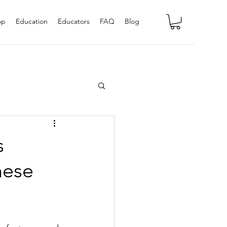
op
Education
Educators
FAQ
Blog
s
nese