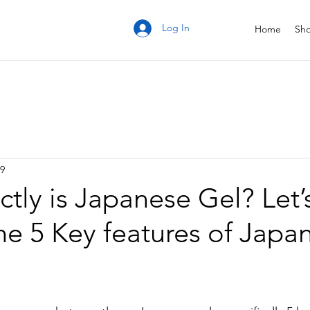
Log In
Home
Sh
19
tly is Japanese Gel? Let’
the 5 Key features of Japa