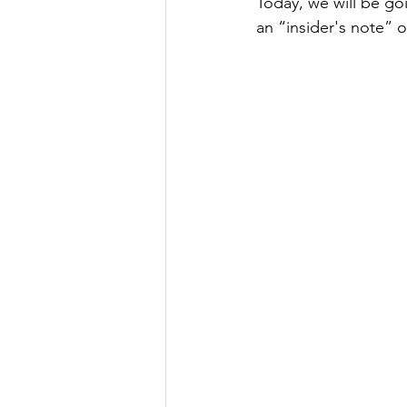
Today, we will be goi
an “insider's note” o