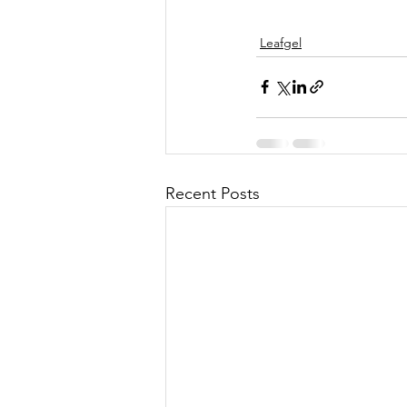
Leafgel
Recent Posts