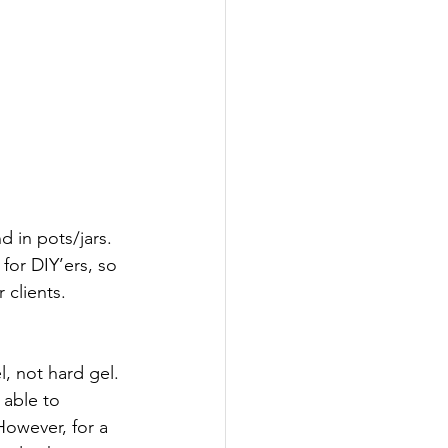
 in pots/jars. 
for DIY’ers, so 
clients. 
, not hard gel. 
 able to 
owever, for a 