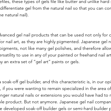
iles, these types of gels file like butter and unlike hard 
differentiate gel from the natural nail so that you can confi
 natural nail).
vanced gel nail products that can be used not only for 
for nail art, as they are highly pigmented. Japanese gel n
igments, not like many gel polishes, and therefore allow
satility to use in any of your painted or freehand nail art.
 an extra set of “gel art” paints or gels.
soak-off gel builder, and this characteristic is, in our op
, if you were wanting to remain specialized in the area of
onger natural nails or extensions you would have had to 
le product. But not anymore. Japanese gel nail compani
 developed soak-off builder gels or semi-hard builder p