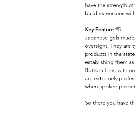
have the strength of
build extensions with
Key Feature 
#5
Japanese gels made i
oversight. They are t
products in the state
establishing them as
Bottom Line, with un
are extremely profess
when applied proper
So there you have the