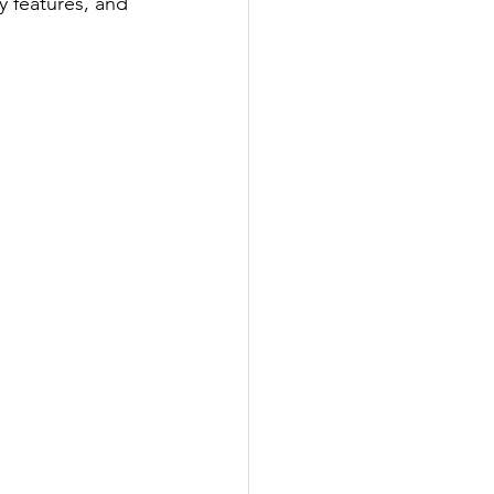
y features, and 