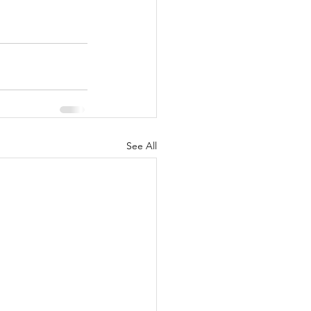
See All