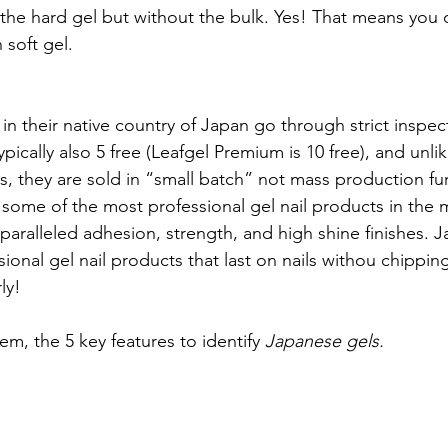
 the hard gel but without the bulk. Yes! That means you c
 soft gel. 
n their native country of Japan go through strict inspec
ypically also 5 free (Leafgel Premium is 10 free), and unl
s, they are sold in “small batch” not mass production fur
 some of the most professional gel nail products in the 
paralleled adhesion, strength, and high shine finishes. 
ional gel nail products that last on nails withou chippin
ly! 
m, the 5 key features to identify 
Japanese gels.