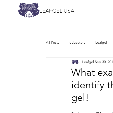
LEAFGEL USA
All Posts
educators
Leafgel
Leafgel
Sep 30, 20
What exac
identify 
gel!