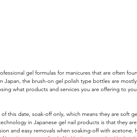
fessional gel formulas for manicures that are often found
in Japan, the brush-on gel polish type bottles are mostly 
ing what products and services you are offering to your 
of this date, soak-off only, which means they are soft gel
chnology in Japanese gel nail products is that they are
ion and easy removals when soaking-off with acetone. H