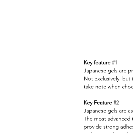
Key feature 
#1
Japanese gels are pro
Not exclusively, but 
take note when choos
Key Feature 
#2
Japanese gels are as 
The most advanced te
provide strong adhes