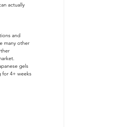
an actually 
tions and 
ike many other 
ther 
market. 
Japanese gels 
g for 4+ weeks 