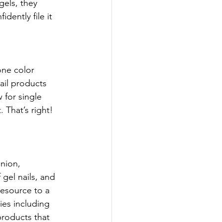
gels, they 
dently file it 
one color 
ail products 
 for single 
 That’s right! 
inion, 
 gel nails, and 
resource to a 
es including 
roducts that 