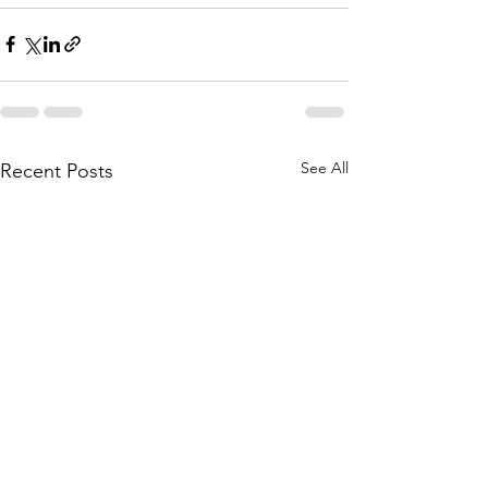
See All
Recent Posts