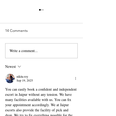
14 Comments
Write a comment...
Alexis Mata - Leafgel
Diana Trinh - Lea
Educator - Merced,
Educator - Mesa
California
Newest
nikita roy
Sep 19, 2025
You can easily book a confident and independent 
escort in Jaipur without any tension. We have 
many facilities available with us. You can fix 
your appointment accordingly. We at Jaipur 
escorts also provide the facility of pick and 
drop. We try to fix everything possible for the 