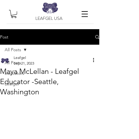
LEAFGEL USA
Post
All Posts
Leafgel
All Posts
Sep 21, 2023
Maya McLellan - Leafgel
educators
Educator -Seattle,
Leafgel
Washington