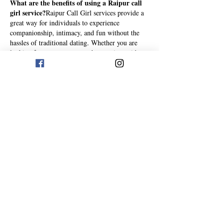
What are the benefits of using a Raipur call 
girl service?
Raipur Call Girl services provide a 
great way for individuals to experience 
companionship, intimacy, and fun without the 
hassles of traditional dating. Whether you are 
looking for someone to spend some time with or 
for a more serious relationship, hiring a 
call girl 
in Raipur
 can be a great option. The advantages 
of using a Call Girl service in Raipur are 
numerous, but some of the most common include
Accessibility
:…
Show More
Like
Reply
eliza bangalore
Aug 18, 2025
where modern lifestyles meet traditional values, 
the need for genuine companionship is growing 
rapidly. With fast-paced work schedules, limited 
time for relationships, and rising stress levels, 