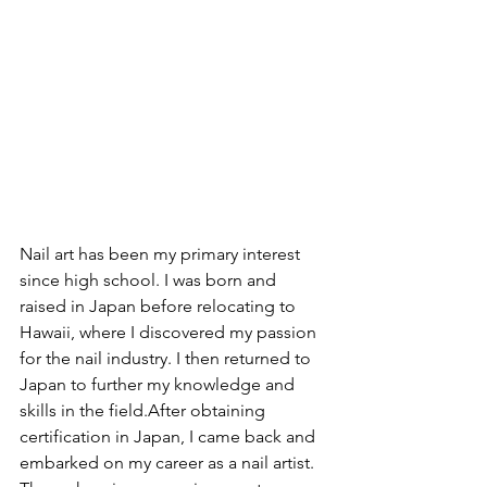
Nail art has been my primary interest 
since high school. I was born and 
raised in Japan before relocating to 
Hawaii, where I discovered my passion 
for the nail industry. I then returned to 
Japan to further my knowledge and 
skills in the field.After obtaining 
certification in Japan, I came back and 
embarked on my career as a nail artist. 