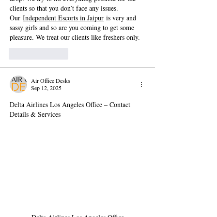
clients so that you don’t face any issues. 
Our 
Independent Escorts in Jaipur
 is very and 
sassy girls and so are you coming to get some 
pleasure. We treat our clients like freshers only.
Like
Reply
Air Office Desks
Sep 12, 2025
Delta Airlines Los Angeles Office – Contact 
Details & Services