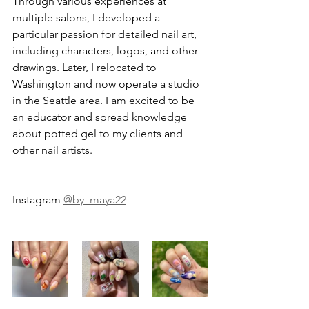
Through various experiences at 
multiple salons, I developed a 
particular passion for detailed nail art, 
including characters, logos, and other 
drawings. Later, I relocated to 
Washington and now operate a studio 
in the Seattle area. I am excited to be 
an educator and spread knowledge 
about potted gel to my clients and 
other nail artists.
Instagram 
@by_maya22