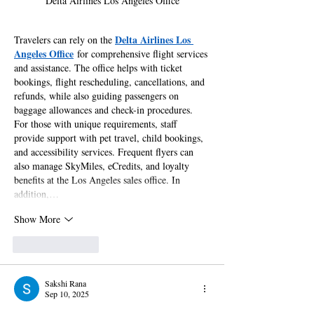
Delta Airlines Los Angeles Office
Delta Airlines Los 
Travelers can rely on the 
Angeles Office
 for comprehensive flight services 
and assistance. The office helps with ticket 
bookings, flight rescheduling, cancellations, and 
refunds, while also guiding passengers on 
baggage allowances and check-in procedures. 
For those with unique requirements, staff 
provide support with pet travel, child bookings, 
and accessibility services. Frequent flyers can 
also manage SkyMiles, eCredits, and loyalty 
benefits at the Los Angeles sales office. In 
addition,…
Show More
Like
Reply
Sakshi Rana
Sep 10, 2025