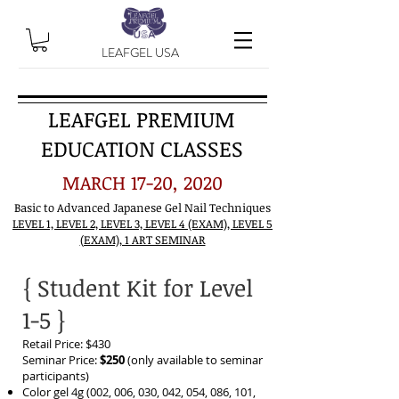
LEAFGEL USA
LEAFGEL PREMIUM
EDUCATION CLASSES
MARCH 17-20, 2020
Basic to Advanced Japanese Gel Nail Techniques
LEVEL 1, LEVEL 2, LEVEL 3, LEVEL 4 (EXAM), LEVEL 5
(EXAM), 1 ART SEMINAR
{ Student Kit for Level
1-5 }
Retail Price: $430
Seminar Price:
$250
(only available to seminar
participants)
Color gel 4g (002, 006, 030, 042, 054, 086, 101,