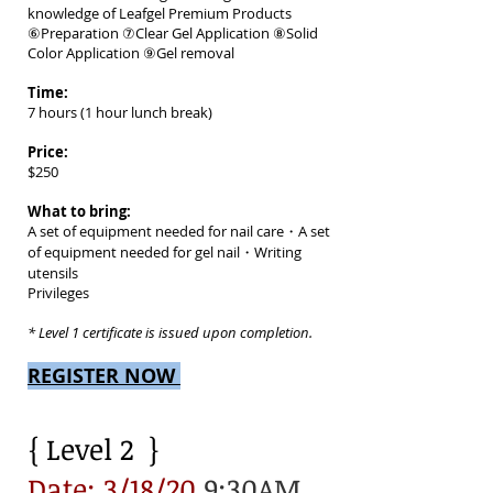
knowledge of Leafgel Premium Products
⑥Preparation ⑦Clear Gel Application ⑧Solid
Color Application ⑨Gel removal
Time:
7 hours (1 hour lunch break)
Price:
$250
What to bring:
A set of equipment needed for nail care・A set
of equipment needed for gel nail・Writing
utensils
Privileges
* Level 1 certificate is issued upon completion.
REGISTER NOW
{ Level 2 }
Date: 3/18/20
9:30AM