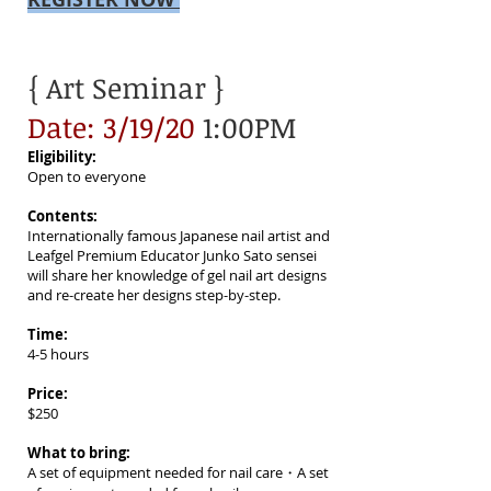
{ Art Seminar }
Date: 3/19/20
1:00PM
Eligibility:
Open to everyone
Contents:
Internationally famous Japanese nail artist and
Leafgel Premium Educator Junko Sato sensei
will share her knowledge of gel nail art designs
and re-create her designs step-by-step.
Time:
4-5 hours
Price:
$250
What to bring:
A set of equipment needed for nail care・A set