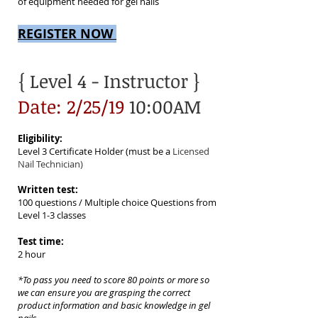
of equipment needed for gel nails
REGISTER NOW
{ Level 4
- Instructor }
Date: 2/25/19
10:00AM
Eligibility:
Level 3 Certificate Holder (must be a
Licensed
Nail Technician)
Written test:
100 questions / Multiple choice Questions from
Level 1-3 classes
Test time:
2 hour
*To pass you need to score 80 points or more so
we can ensure
you are grasping the correct
product information and basic knowledge in gel