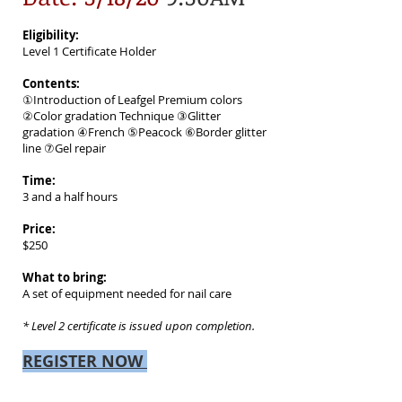
Eligibility:
Level 1 Certificate Holder
Contents:
①Introduction of Leafgel Premium colors
②Color gradation Technique ③Glitter
gradation ④French ⑤Peacock ⑥Border glitter
line ⑦Gel repair
Time:
3 and a half hours
Price:
$250
What to bring:
A set of equipment needed for nail care
* Level 2 certificate is issued upon completion.
REGISTER NOW