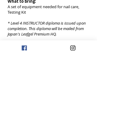
What to bring:
A set of equipment needed for nail care,
Testing Kit
* Level 4 INSTRUCTOR diploma is issued upon
completion. This diploma will be mailed from
Japan's Leafgel Premium HQ.
** Level 4 Instructor can teach Level 1 Leafgel
Premium Class.
REGISTER NOW
{ Level 5
- Educator }
Date: 2/25/19
2:30PM
Eligibility:
Leafgel Premium Instructor (Level 4) Certificate
Holder
Practical exam:
We will randomly supply different types of