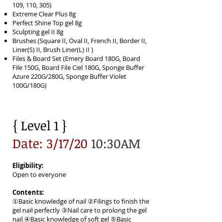
109, 110, 305)
Extreme Clear Plus 8g
Perfect Shine Top gel 8g
Sculpting gel II 8g
Brushes (Square II, Oval II, French II, Border II,
Liner(S) II, Brush Liner(L) II )
Files & Board Set (Emery Board 180G, Board
File 150G, Board File Ciel 180G, Sponge Buffer
Azure 220G/280G, Sponge Buffer Violet
100G/180G)
{ Level 1 }
Date: 3/17/20
10:30AM
Eligibility:
Open to everyone
Contents:
①Basic knowledge of nail ②Filings to finish the
gel nail perfectly ③Nail care to prolong the gel
nail ④Basic knowledge of soft gel ⑤Basic