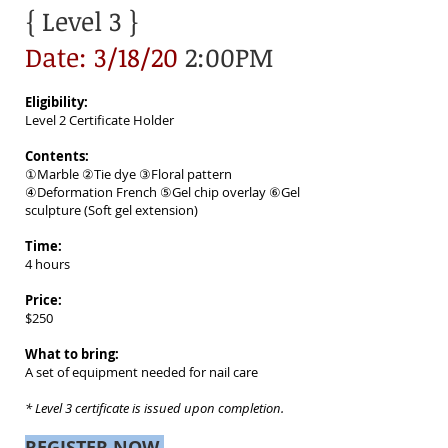
{ Level 3
}
Date: 3/18/20
2:00PM
Eligibility:
Level 2 Certificate Holder
Contents:
①Marble ②Tie dye ③Floral pattern
④Deformation French ⑤Gel chip overlay ⑥Gel
sculpture (Soft gel extension)
Time:
4 hours
Price:
$250
What to bring:
A set of equipment needed for nail care
* Level 3 certificate is issued upon completion.
REGISTER NOW