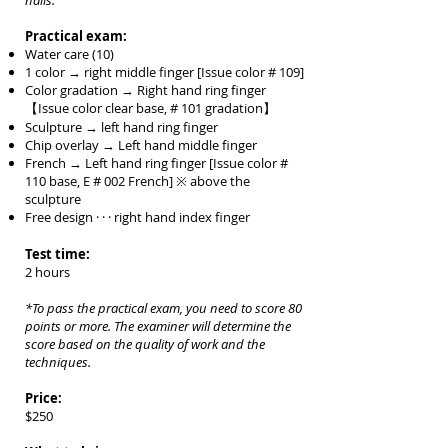
nails.
Practical exam:
Water care (10)
1 color → right middle finger [Issue color # 109]
Color gradation → Right hand ring finger
【Issue color clear base, # 101 gradation】
Sculpture → left hand ring finger
Chip overlay → Left hand middle finger
French
→ Left hand ring finger [Issue color #
110 base, E # 002 French] ※ above the
sculpture
Free design · · · right hand index finger
Test time:
2 hours
*To pass the practical exam, you need to score 80
points or more. The examiner will determine the
score b
ased on the quality of work and the
techniques.
Price:
$250