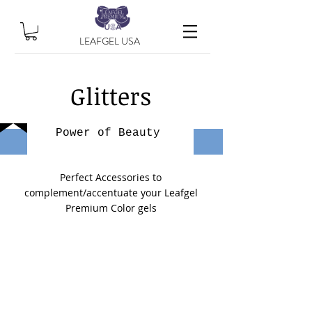
LEAFGEL USA
Glitters
Power of Beauty
Perfect Accessories to
complement/accentuate your Leafgel
Premium Color gels