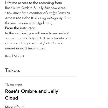
Lifetime access to the recording from 
Rose's live Ombré & Jelly Rainbow class. 
*
You must be a member of Leafgel.com to 
access the video
 (Click Log-in/Sign Up from 
the main menu at Leafgel.com)
From the instructor:
In this seminar, you will learn to recreate 2 
 iconic motifs - Jelly ombré with translucent 
clouds and tiny starburst / 2 to 3 color 
ombré using 2 techniques. 
Read More >
Tickets
Ticket type
Rose's Ombre and Jelly
Cloud
More info