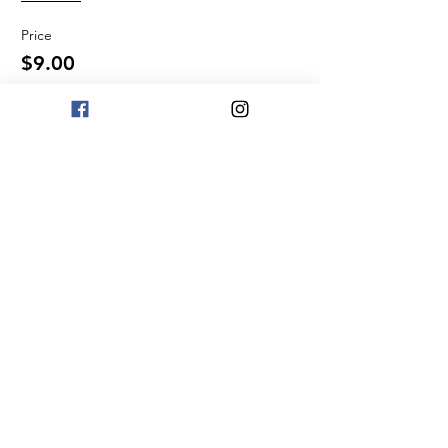
Price
$9.00
Quantity
Total
$0.00
Checkout
Share This Event