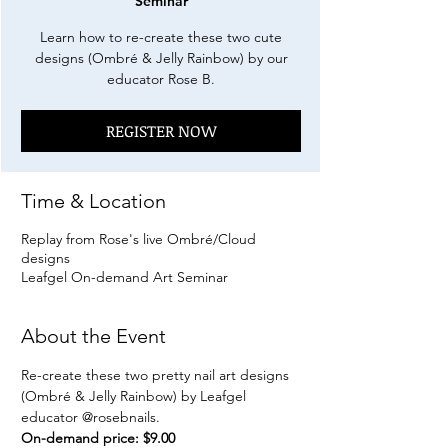
Seminar
Learn how to re-create these two cute
designs (Ombré & Jelly Rainbow) by our
educator Rose B.
REGISTER NOW
Time & Location
Replay from Rose's live Ombré/Cloud
designs
Leafgel On-demand Art Seminar
About the Event
Re-create these two pretty nail art designs 
(Ombré & Jelly Rainbow) by Leafgel 
educator 
@rosebnails
.
On-demand price: $9.00