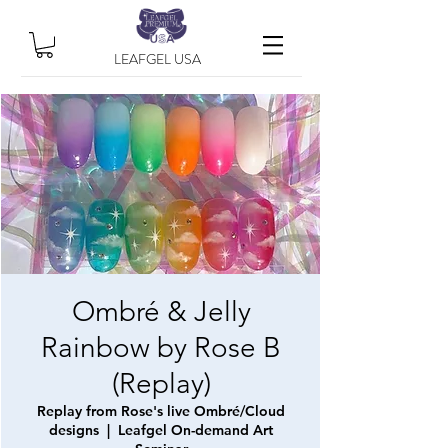
LEAFGEL USA
Ombré & Jelly
Rainbow by Rose B
(Replay)
Replay from Rose's live Ombré/Cloud
designs
  |  
Leafgel On-demand Art