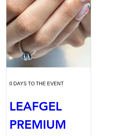
0 DAYS TO THE EVENT
LEAFGEL 
PREMIUM 