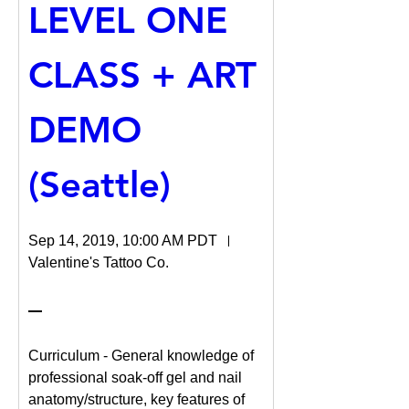
LEVEL ONE 
CLASS + ART 
DEMO 
(Seattle)
Sep 14, 2019, 10:00 AM PDT
Valentine's Tattoo Co.
Curriculum - General knowledge of 
professional soak-off gel and nail 
anatomy/structure, key features of 