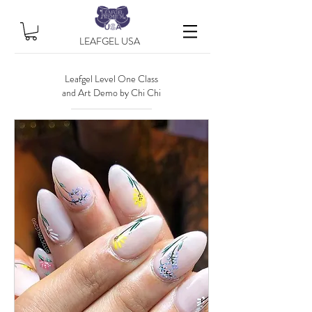
LEAFGEL USA
Leafgel Level One Class
and Art Demo by Chi Chi