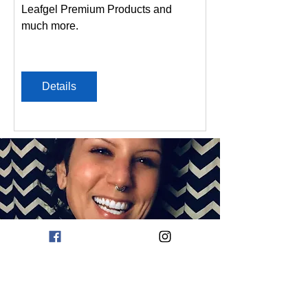
Leafgel Premium Products and 
much more.
Details
about
CHI CHI